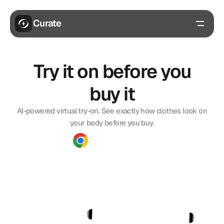
Curate
Benefits
Try it on before you
Features
FAQs
buy it
Get extension
AI-powered virtual try-on. See exactly how clothes look on
your body before you buy.
Download Extension