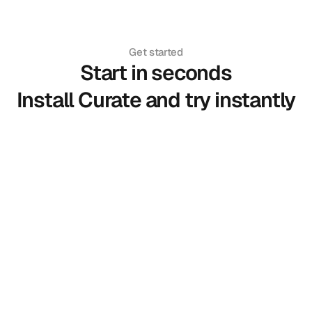
Get started
Start in seconds
Install Curate and try instantly
Install Extension
Add Curate to Chrome in one click.
Upload Your Photo
Create your personal try-on profile