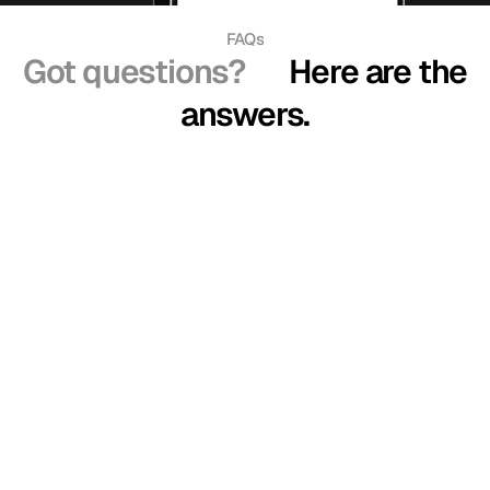
FAQs
Got questions?
Here are the
answers.
How does virtual try-on work?
Is my data safe?
How accurate are the size recommendations?
Does it work on all websites?
Do I need to upload my photo every time?