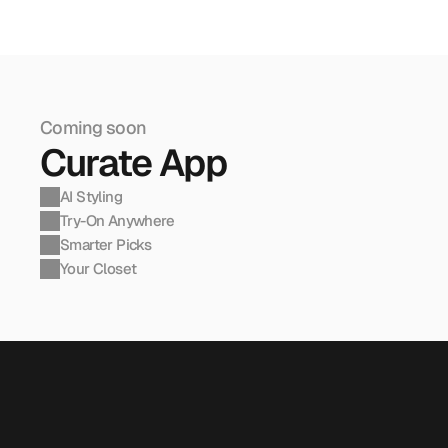
Coming soon
Curate App
AI Styling
Try-On Anywhere
Smarter Picks
Your Closet