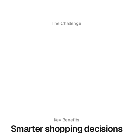
The Challenge
Key Benefits
Smarter shopping decisions