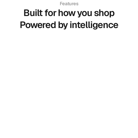
Features
Built for how you shop
Powered by intelligence
Smart Try-On
See how clothes actually look on you in
real time.
Body Measurement
Accurate sizing using your real body
proportions.
AI Assistant
Ask anything get instant answers on